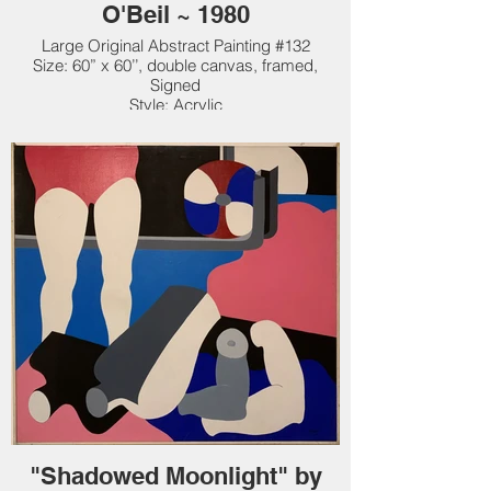
O'Beil ~ 1980
Large Original Abstract Painting #132
Size: 60” x 60’’, double canvas, framed,
Signed
Style: Acrylic
Original: $25,000. New Price: $19,000.
"Shadowed Moonlight" by