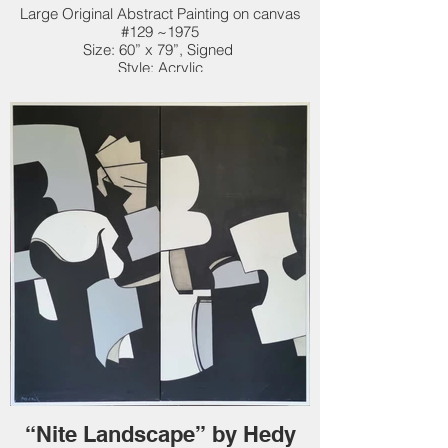
Large Original Abstract Painting on canvas
#129 ~1975
Size: 60” x 79”, Signed
Style: Acrylic
Original: $50,000. New Price: $38,000.
“Nite Landscape” by Hedy