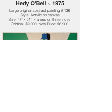
Hedy O'Beil ~ 1975
Large original abstract painting # 136
Style: Acrylic on canvas
Size: 47" x 51", Framed on three sides
Original: $9,000. New Price: $6,900.
"Lights On" by Hedy O'Beil ~
1975