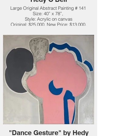
Large Original Abstract Painting # 141
Size: 40” x 78”,
Style: Acrylic on canvas
Original: $25,000. New Price: $13,000.
"Dance Gesture" by Hedy