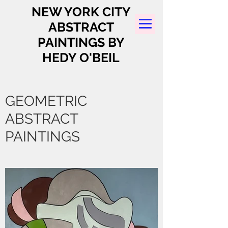
NEW YORK CITY
ABSTRACT
PAINTINGS BY
HEDY O'BEIL
GEOMETRIC
ABSTRACT
PAINTINGS