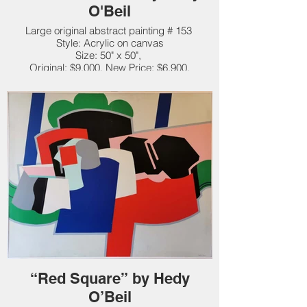
O'Beil
Large original abstract painting # 153
Style: Acrylic on canvas
Size: 50" x 50",
Original: $9,000. New Price: $6,900.
“Red Square” by Hedy
O’Beil