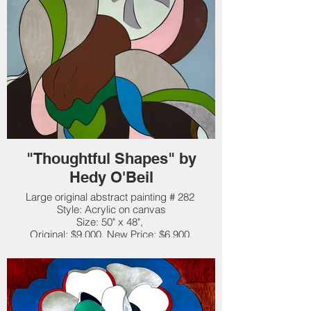
"Thoughtful Shapes" by
Hedy O'Beil
Large original abstract painting # 282
Style: Acrylic on canvas
Size: 50" x 48",
Original: $9,000. New Price: $6,900.