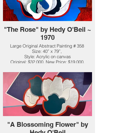
"The Rose" by Hedy O'Beil ~
1970
Large Original Abstract Painting # 358
Size: 40” x 79”,
Style: Acrylic on canvas
Original: $32,000. New Price: $19,000.
"A Blossoming Flower" by
Hedy O'Beil