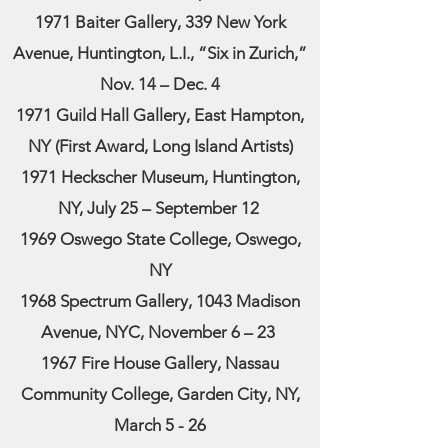
1971 Baiter Gallery, 339 New York
Avenue, Huntington, L.I., “Six in Zurich,”
Nov. 14 – Dec. 4
1971 Guild Hall Gallery, East Hampton,
NY (First Award, Long Island Artists)
1971 Heckscher Museum, Huntington,
NY, July 25 – September 12
1969 Oswego State College, Oswego,
NY
1968 Spectrum Gallery, 1043 Madison
Avenue, NYC, November 6 – 23
1967 Fire House Gallery, Nassau
Community College, Garden City, NY,
March 5 - 26