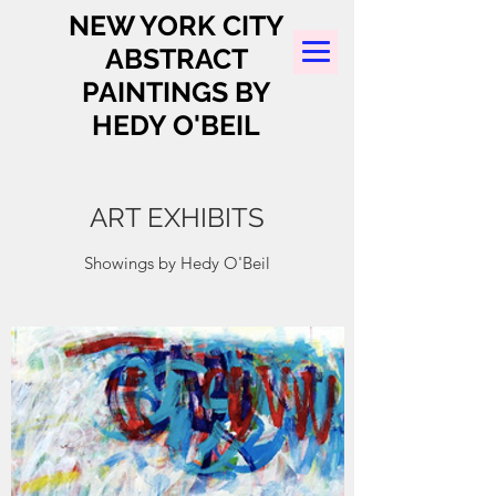
NEW YORK CITY
ABSTRACT
PAINTINGS BY
HEDY O'BEIL
ART EXHIBITS
Showings by Hedy O'Beil