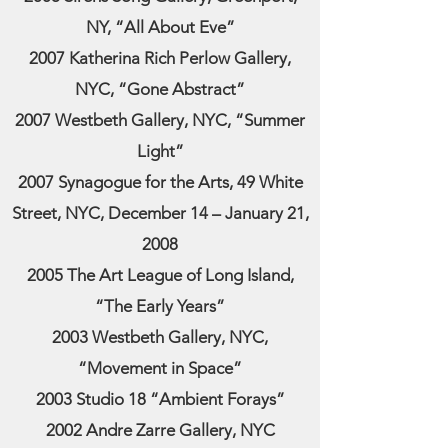
NY, “All About Eve”
2007 Katherina Rich Perlow Gallery,
NYC, “Gone Abstract”
2007 Westbeth Gallery, NYC, “Summer
Light”
2007 Synagogue for the Arts, 49 White
Street, NYC, December 14 – January 21,
2008
2005 The Art League of Long Island,
“The Early Years”
2003 Westbeth Gallery, NYC,
“Movement in Space”
2003 Studio 18 “Ambient Forays”
2002 Andre Zarre Gallery, NYC