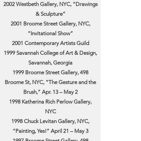
2002 Westbeth Gallery, NYC, “Drawings
& Sculpture”
2001 Broome Street Gallery, NYC,
“Invitational Show”
2001 Contemporary Artists Guild
1999 Savannah College of Art & Design,
Savannah, Georgia
1999 Broome Street Gallery, 498
Broome St, NYC, “The Gesture and the
Brush,” Apr. 13 – May 2
1998 Katherina Rich Perlow Gallery,
NYC
1998 Chuck Levitan Gallery, NYC,
“Painting, Yes!” April 21 – May 3
1997 Broome Street Gallery, 498