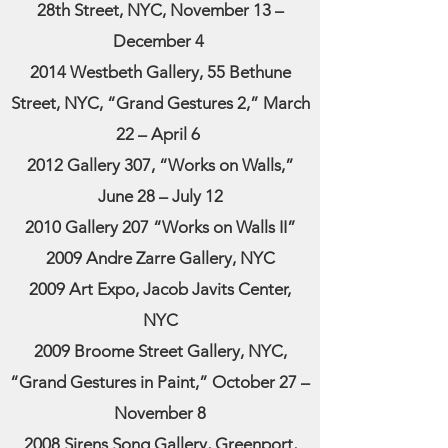
28th Street, NYC, November 13 –
December 4
2014 Westbeth Gallery, 55 Bethune
Street, NYC, “Grand Gestures 2,” March
22 – April 6
2012 Gallery 307, “Works on Walls,”
June 28 – July 12
2010 Gallery 207 “Works on Walls II”
2009 Andre Zarre Gallery, NYC
2009 Art Expo, Jacob Javits Center,
NYC
2009 Broome Street Gallery, NYC,
“Grand Gestures in Paint,” October 27 –
November 8
2008 Sirens Song Gallery, Greenport,