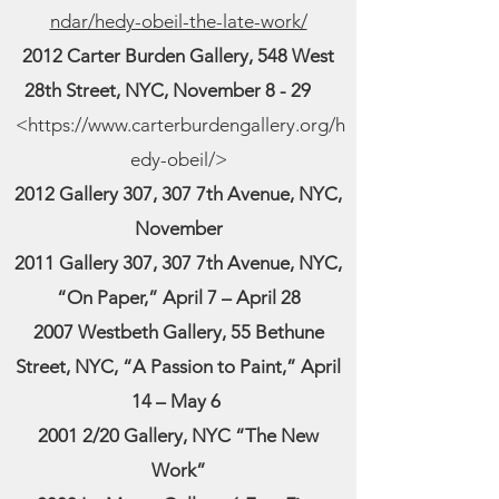
ndar/hedy-obeil-the-late-work/
2012 Carter Burden Gallery, 548 West
28th Street, NYC, November 8 - 29
<
https://www.carterburdengallery.org/h
edy-obeil/
>
2012 Gallery 307, 307 7th Avenue, NYC,
November
2011 Gallery 307, 307 7th Avenue, NYC,
“On Paper,” April 7 – April 28
2007 Westbeth Gallery, 55 Bethune
Street, NYC, “A Passion to Paint,” April
14 – May 6
2001 2/20 Gallery, NYC “The New
Work”