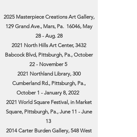
2025 Masterpiece Creations Art Gallery,
129 Grand Ave., Mars, Pa. 16046, May
28 - Aug. 28
2021 North Hills Art Center, 3432
Babcock Blvd, Pittsburgh, Pa., October
22 - November 5
2021 Northland Library, 300
Cumberland Rd., Pittsburgh, Pa.,
October 1 - January 8, 2022
2021 World Square Festival, in Market
Square, Pittsburgh, Pa., June 11 - June
13
2014 Carter Burden Gallery, 548 West