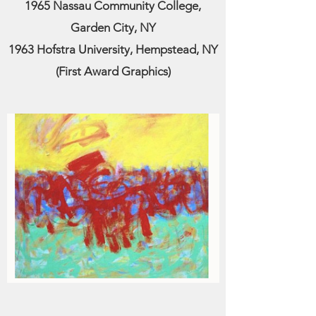
1965 Nassau Community College,
Garden City, NY
1963 Hofstra University, Hempstead, NY
(First Award Graphics)