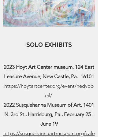
SOLO EXHIBITS
2023 Hoyt Art Center museum, 124 East
Leasure Avenue, New Castle, Pa. 16101
https://hoytartcenter.org/event/hedyob
eil/
2022 Susquehanna Museum of Art, 1401
N. 3rd St., Harrisburg, Pa., February 25 -
June 19
https://susquehannaartmuseum.org/cale