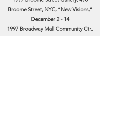
Broome Street, NYC, “New Visions,”
December 2 - 14
1997 Broadway Mall Community Ctr.,
Broadway & 96th St, Women in the Arts,
Apr 16 – May 4
1997 Lever House, Park Avenue & 53rd
Street, NYC, May 28 – June 17
1997 American Society of
Contemporary Artists, award winner
1996 Chuck Levitan Gallery, 42 Grand
Street, NYC, January 23 – February 10
1996 Katherine Rich Perlow Gallery,
NYC
1995 Arelene Bujese Gallery, East