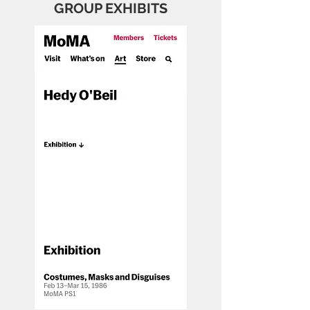
GROUP EXHIBITS