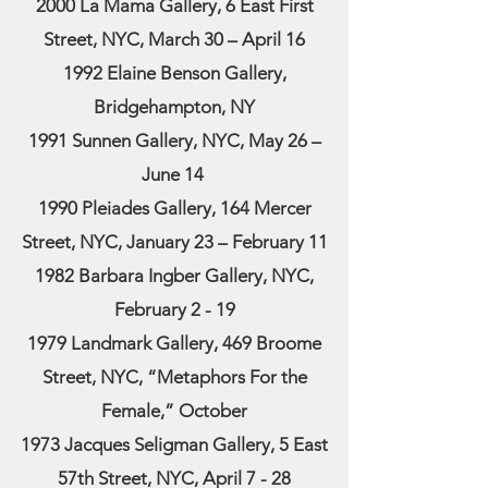
2000 La Mama Gallery, 6 East First
Street, NYC, March 30 – April 16
1992 Elaine Benson Gallery,
Bridgehampton, NY
1991 Sunnen Gallery, NYC, May 26 –
June 14
1990 Pleiades Gallery, 164 Mercer
Street, NYC, January 23 – February 11
1982 Barbara Ingber Gallery, NYC,
February 2 - 19
1979 Landmark Gallery, 469 Broome
Street, NYC, “Metaphors For the
Female,” October
1973 Jacques Seligman Gallery, 5 East
57th Street, NYC, April 7 - 28